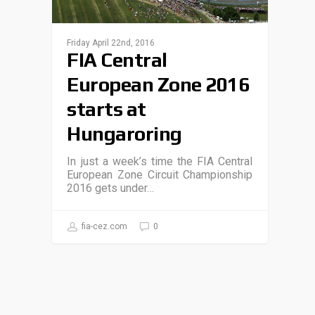
Friday April 22nd, 2016
FIA Central
European Zone 2016
starts at
Hungaroring
In just a week’s time the FIA Central
European Zone Circuit Championship
2016 gets under…
fia-cez.com
0