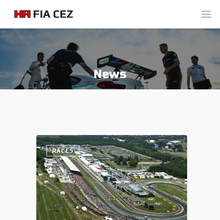
News
RACES