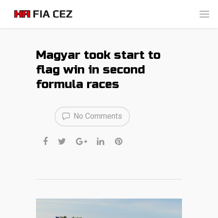
Magyar took start to
flag win in second
formula races
No Comments