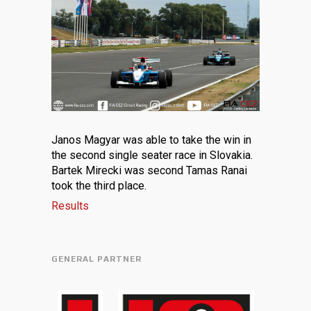
Janos Magyar was able to take the win in
the second single seater race in Slovakia.
Bartek Mirecki was second Tamas Ranai
took the third place.
Results
GENERAL PARTNER