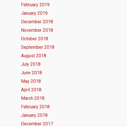
February 2019
January 2019
December 2018
November 2018
October 2018
September 2018
August 2018
July 2018
June 2018
May 2018
April 2018
March 2018
February 2018
January 2018
December 2017