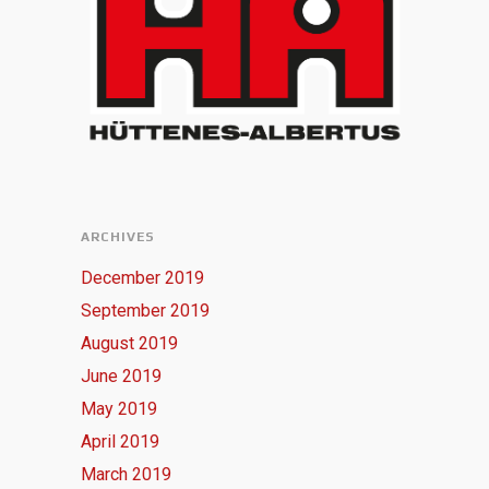
ARCHIVES
December 2019
September 2019
August 2019
June 2019
May 2019
April 2019
March 2019