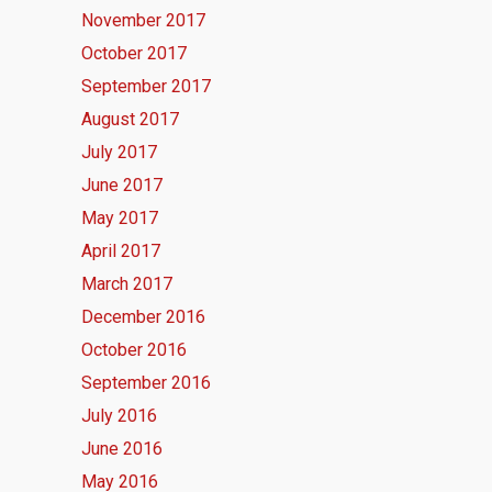
November 2017
October 2017
September 2017
August 2017
July 2017
June 2017
May 2017
April 2017
March 2017
December 2016
October 2016
September 2016
July 2016
June 2016
May 2016